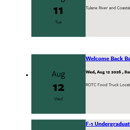
11
Tulane River and Coasta
Tue
Welcome Back Ba
Aug
Wed, Aug 12 2026
,
8
12
ROTC Food Truck Locat
Wed
F-1 Undergraduat