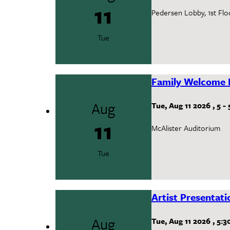
11
Pedersen Lobby, 1st Flo
Tue
Family Welcome 
Aug
Tue, Aug 11 2026
,
5
-
11
McAlister Auditorium
Tue
Artist Presentat
Aug
Tue, Aug 11 2026
,
5:3