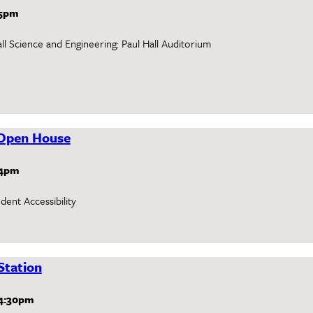
5pm
ll Science and Engineering: Paul Hall Auditorium
Open House
4pm
ent Accessibility
Station
4:30pm