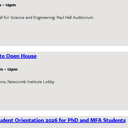
m
-
12pm
l for Science and Engineering: Paul Hall Auditorium
te Open House
am
-
12pm
ons, Newcomb Institute Lobby
dent Orientation 2026 for PhD and MFA Students