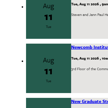
Aug
Tue, Aug 11 2026
,
9a
11
Steven and Jann Paul Hal
Tue
Newcomb Institu
Aug
Tue, Aug 11 2026
,
10
11
3rd Floor of the Comm
Tue
New Graduate Stu