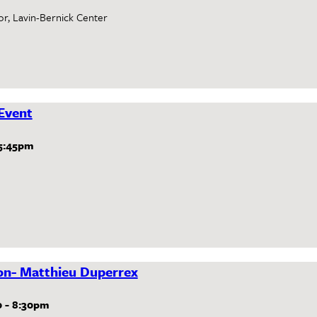
or, Lavin-Bernick Center
Event
5:45pm
ion- Matthieu Duperrex
0
-
8:30pm