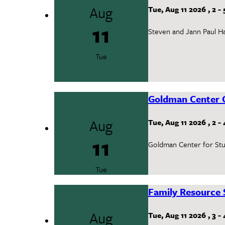
Aug
Tue, Aug 11 2026
,
2
-
11
Steven and Jann Paul Ha
Tue
Goldman Center 
Aug
Tue, Aug 11 2026
,
2
-
11
Goldman Center for Stud
Tue
Family Resource 
Aug
Tue, Aug 11 2026
,
3
-