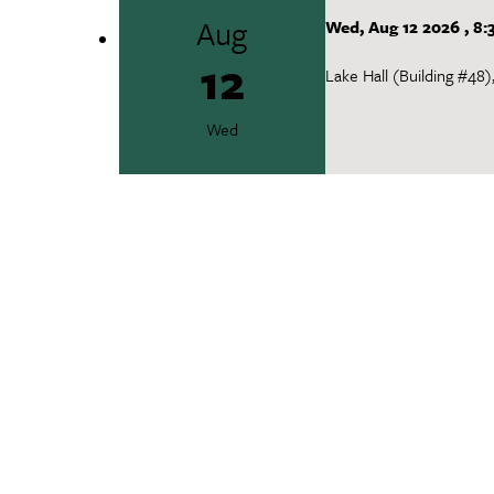
Aug
Wed, Aug 12 2026
,
8:
12
Lake Hall (Building #48
Wed
Campus Tour
Aug
Wed, Aug 12 2026
,
9
12
Office of International 
Wed
New Graduate TA