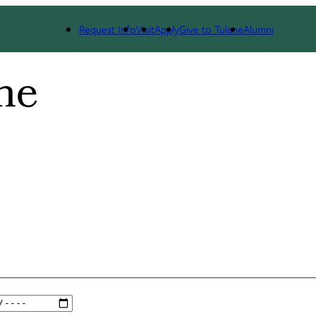
Request Info
Visit
Apply
Give to Tulane
Alumni
ne