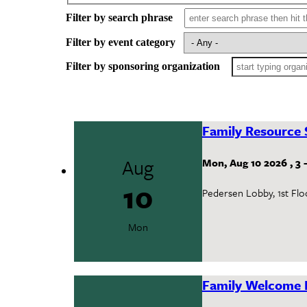
Filter by search phrase
Filter by event category
Filter by sponsoring organization
Family Resource 
Aug
Mon, Aug 10 2026
,
3
10
Pedersen Lobby, 1st Flo
Mon
Family Welcome 