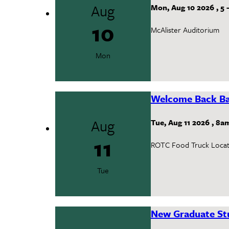
Aug
Mon, Aug 10 2026
,
5
10
McAlister Auditorium
Mon
Welcome Back Ba
Aug
Tue, Aug 11 2026
,
8a
11
ROTC Food Truck Locat
Tue
New Graduate Stu