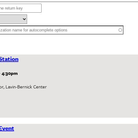
Station
-
4:30pm
or, Lavin-Bernick Center
Event