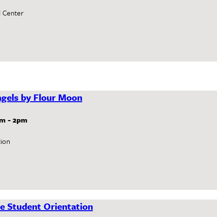
l Center
gels by Flour Moon
am
-
2pm
ion
e Student Orientation