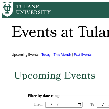
Skip
to
main
content
Events at Tula
Upcoming Events |
Today
|
This Month
|
Past Events
Upcoming Events
Filter by date range