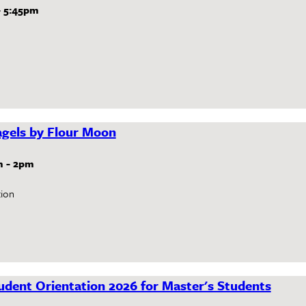
-
5:45pm
gels by Flour Moon
m
-
2pm
ion
dent Orientation 2026 for Master's Students