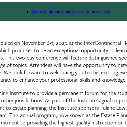
ute
Request Info
Visit
Apply
Give to Tulane
Alumni
heduled on November 6-7, 2025, at the InterContinental H
t, which promises to be an exceptional opportunity to lear
es. This two-day conference will feature distinguished sp
ange of topics. Attendees will have the opportunity to ne
ge. We look forward to welcoming you to this exciting ev
unity to enhance your professional skills and knowledge.
ning Institute to provide a permanent forum for the stud
other jurisdictions. As part of the Institute’s goal to pro
nent to estate planning, the Institute sponsors Tulane Law
gram. This annual program, now known as the Estate Plan
mitment to providing the highest quality instruction on