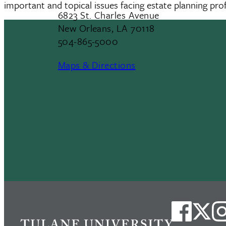
important and topical issues facing estate planning prof
6823 St. Charles Avenue
New Orleans, LA 70118
504-865-5000
Maps & Directions