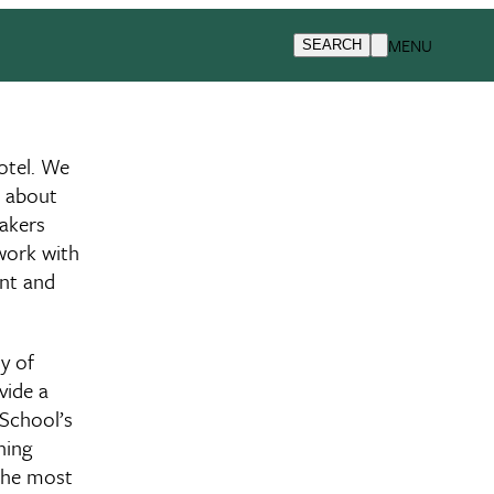
MENU
SEARCH
otel. We
n about
eakers
twork with
ent and
y of
vide a
 School’s
ning
 the most