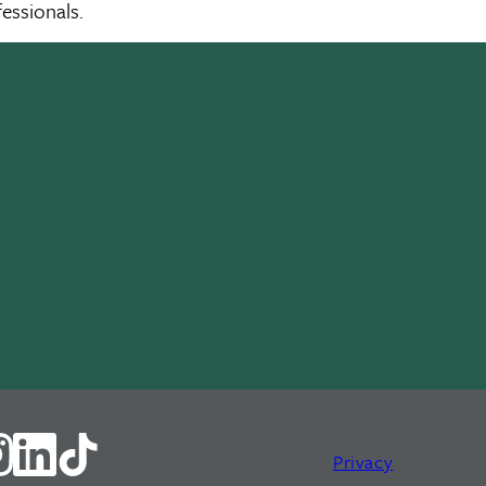
essionals.
Privacy