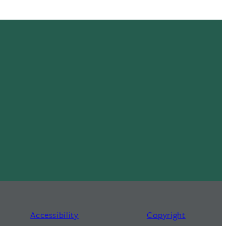
Accessibility
Copyright