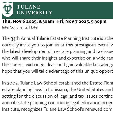
34th Tulane Estate Planning Instit
Skip
to
main
Event
Thu, Nov 6 2025, 8:30am
Fri, Nov 7 2025, 5:30pm
-
content
Date
InterContinental Hotel
The 34th Annual Tulane Estate Planning Institute is sc
cordially invite you to join us at this prestigious even
the latest developments in estate planning and tax issu
who will share their insights and expertise on a wide r
their peers, exchange ideas, and gain valuable knowled
hope that you will take advantage of this unique opport
In 2002, Tulane Law School established the Estate Plan
estate planning laws in Louisiana, the United States and 
setting for the discussion of legal and tax issues perti
annual estate planning continuing legal education pro
Institute, recognizes Tulane Law School’s renewed com