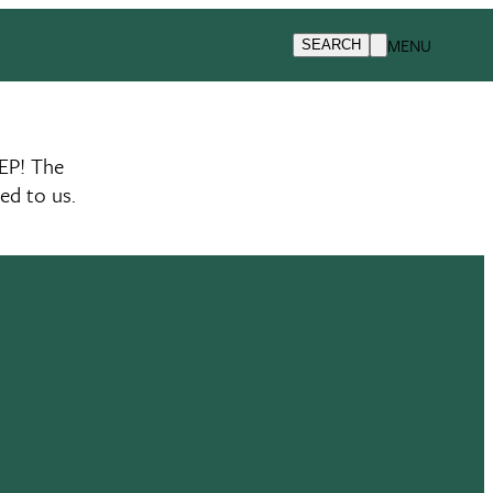
MENU
SEARCH
EP! The
ed to us.