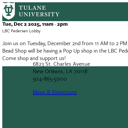
Bead Shop x TUSTEP Pop Up
Skip
to
main
Event
Tue, Dec 2 2025, 11am
2pm
-
content
Date
LBC Pedersen Lobby
Join us on Tuesday, December 2nd from 11 AM to 2 PM t
Bead Shop will be having a Pop Up shop in the LBC Ped
Come shop and support us!
6823 St. Charles Avenue
New Orleans, LA 70118
504-865-5000
Maps & Directions