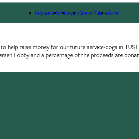
Request Info
Visit
Apply
Give to Tulane
Alumni
o help raise money for our future service-dogs in TUST
ersen Lobby and a percentage of the proceeds are donat