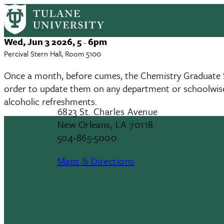
CGSA Departmental Meeting
Skip
to
main
Event
Wed, Jun 3 2026, 5
6pm
-
content
Date
Percival Stern Hall, Room 5100
Once a month, before cumes, the Chemistry Graduate S
order to update them on any department or schoolwise
alcoholic refreshments.
6823 St. Charles Avenue
New Orleans, LA 70118
504-865-5000
Maps & Directions