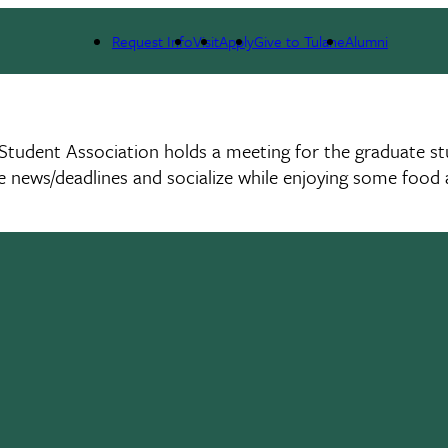
Request Info
Visit
Apply
Give to Tulane
Alumni
tudent Association holds a meeting for the graduate st
 news/deadlines and socialize while enjoying some food