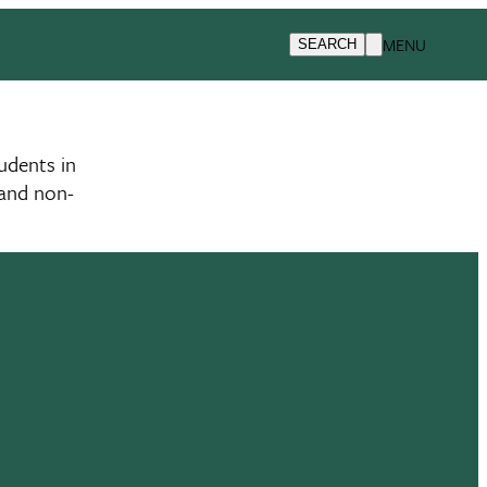
MENU
SEARCH
udents in
 and non-