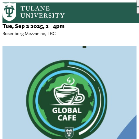
Global Cafe Fall 2025 Series
Skip
to
main
Event
Tue, Sep 2 2025, 2
4pm
-
content
Date
Rosenberg Mezzanine, LBC