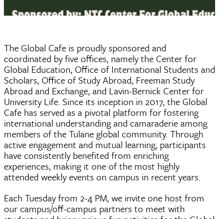
The Global Cafe is proudly sponsored and
coordinated by five offices, namely the Center for
Global Education, Office of International Students and
Scholars, Office of Study Abroad, Freeman Study
Abroad and Exchange, and Lavin-Bernick Center for
University Life.
Since its inception in 2017, the Global
Cafe has served as a pivotal platform for fostering
international understanding and camaraderie among
members of the Tulane global community. Through
active engagement and mutual learning, participants
have consistently benefited from enriching
experiences, making it one of the most highly
attended weekly events on campus in recent years.
Each Tuesday from 2-4 PM, we invite one host from
our campus/off-campus partners to meet with