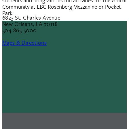
students and bring various fun activities for the Global
Community at LBC Rosenberg Mezzanine or Pocket
Park.
6823 St. Charles Avenue
New Orleans, LA 70118
504-865-5000
Maps & Directions