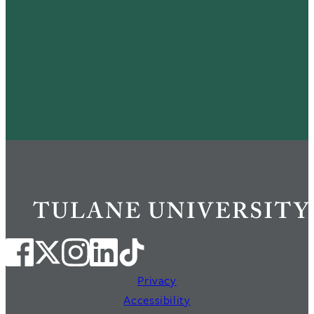
Privacy
Accessibility