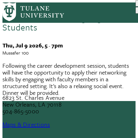
ISPO Summer Program: Faculty
Skip
to
and Staff Networking Night for
main
Students
content
Event
Thu, Jul 9 2026, 5
7pm
-
Date
Mussafer 100
Following the career development session, students
will have the opportunity to apply their networking
skills by engaging with faculty members in a
structured setting. It's also a relaxing social event.
Dinner will be provided.
6823 St. Charles Avenue
New Orleans, LA 70118
504-865-5000
Maps & Directions