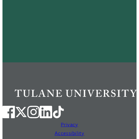
Privacy
Accessibility