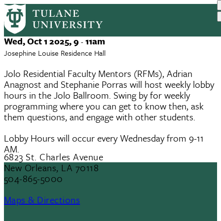
JOLO RFM Lobby Hours
Skip
to
main
Event
Wed, Oct 1 2025, 9
11am
-
content
Date
Josephine Louise Residence Hall
Jolo Residential Faculty Mentors (RFMs), Adrian
Anagnost and Stephanie Porras will host weekly lobby
hours in the Jolo Ballroom. Swing by for weekly
programming where you can get to know then, ask
them questions, and engage with other students.
Lobby Hours will occur every Wednesday from 9-11
AM.
6823 St. Charles Avenue
New Orleans, LA 70118
504-865-5000
Maps & Directions