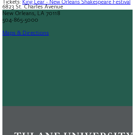
Tickets:
King Lear - New Orleans Shakespeare Festival
6823 St. Charles Avenue
New Orleans, LA 70118
504-865-5000
Maps & Directions