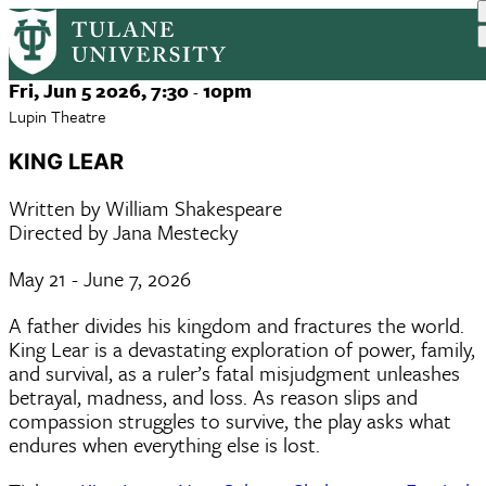
King Lear
Skip
to
main
Event
Fri, Jun 5 2026, 7:30
10pm
-
content
Date
Lupin Theatre
KING LEAR
Written by William Shakespeare
Directed by Jana Mestecky
May 21 - June 7, 2026
A father divides his kingdom and fractures the world.
King Lear is a devastating exploration of power, family,
and survival, as a ruler’s fatal misjudgment unleashes
betrayal, madness, and loss. As reason slips and
compassion struggles to survive, the play asks what
endures when everything else is lost.