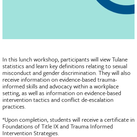
In this lunch workshop, participants will view Tulane
statistics and learn key definitions relating to sexual
misconduct and gender discrimination. They will also
receive information on evidence-based trauma-
informed skills and advocacy within a workplace
setting, as well as information on evidence-based
intervention tactics and conflict de-escalation
practices.
*Upon completion, students will receive a certificate in
Foundations of Title IX and Trauma Informed
Intervention Strategies.