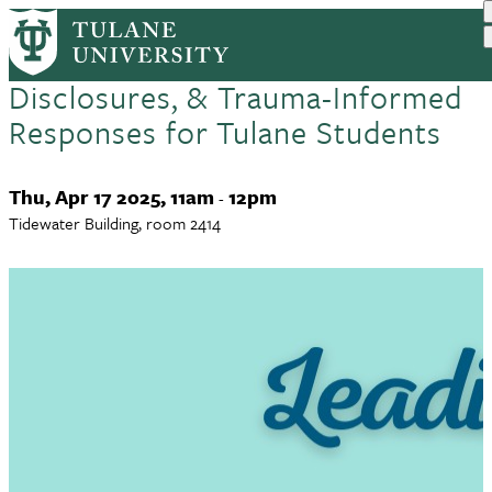
Leading with Empathy
Skip
to
(Downtown): Title IX,
main
Disclosures, & Trauma-Informed
content
Responses for Tulane Students
Event
Thu, Apr 17 2025, 11am
12pm
-
Date
Tidewater Building, room 2414