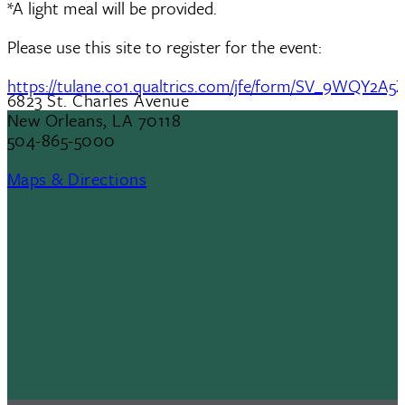
*A light meal will be provided.
Please use this site to register for the event:
https://tulane.co1.qualtrics.com/jfe/form/SV_9WQY2A5
6823 St. Charles Avenue
New Orleans, LA 70118
504-865-5000
Maps & Directions