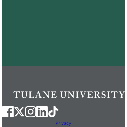
Privacy