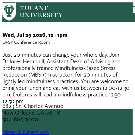
Mindfulness Meet Ups for Faculty
Skip
to
and Staff
main
content
Event
Wed, Jul 29 2026, 12
1pm
-
Date
OFSP Conference Room
Just 20 minutes can change your whole day. Join
Dolores Hemphill, Assistant Dean of Advising and
professionally trained Mindfulness-Based Stress
Reduction (MBSR) Instructor, for 20 minutes of
lightly led mindfulness practices. You are welcome to
bring your lunch and eat with us between 12:00-12:30
pm. Dolores will lead a mindfulness practice 12:30-
12:50 pm.
6823 St. Charles Avenue
New Orleans, LA 70118
504-865-5000
Maps & Directions