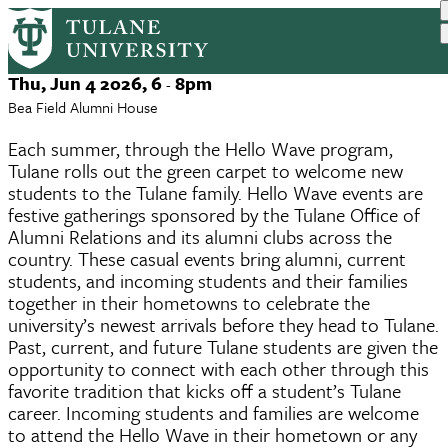
New Orleans Hello Wave
Skip
to
main
Event
Thu, Jun 4 2026, 6
8pm
-
content
Date
Bea Field Alumni House
Each summer, through the Hello Wave program,
Tulane rolls out the green carpet to welcome new
students to the Tulane family. Hello Wave events are
festive gatherings sponsored by the Tulane Office of
Alumni Relations and its alumni clubs across the
country. These casual events bring alumni, current
students, and incoming students and their families
together in their hometowns to celebrate the
university’s newest arrivals before they head to Tulane.
Past, current, and future Tulane students are given the
opportunity to connect with each other through this
favorite tradition that kicks off a student’s Tulane
career. Incoming students and families are welcome
to attend the Hello Wave in their hometown or any