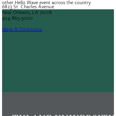
other Hello Wave event across the country.
6823 St. Charles Avenue
New Orleans, LA 70118
504-865-5000
Maps & Directions