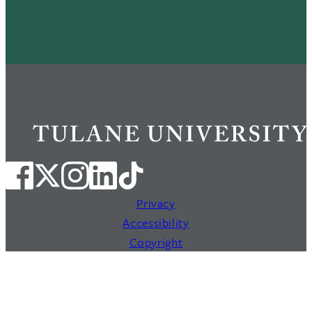
Privacy
Accessibility
Copyright