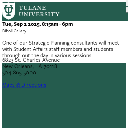
Strategic Plan Discussion Groups
Skip
to
main
Event
Tue, Sep 2 2025, 8:15am
6pm
-
content
Date
Diboll Gallery
One of our Strategic Planning consultants will meet
with Student Affairs staff members and students
through out the day in various sessions.
6823 St. Charles Avenue
New Orleans, LA 70118
504-865-5000
Maps & Directions