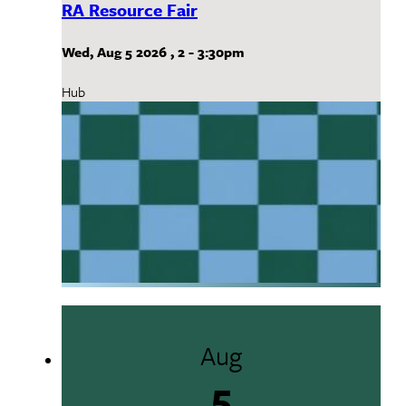
RA Resource Fair
Wed, Aug 5 2026
,
2
-
3:30pm
Hub
Aug
5