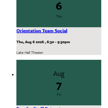
6
Thu
Orientation Team Social
Thu, Aug 6 2026
,
6:30
-
9:30pm
Lake Hall Theater
Aug
7
Fri