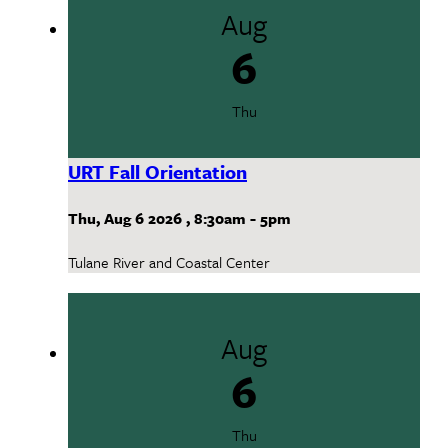
Aug
6
Thu
URT Fall Orientation
Thu, Aug 6 2026
,
8:30am
-
5pm
Tulane River and Coastal Center
Aug
6
Thu