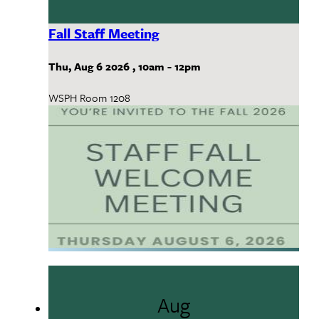
Fall Staff Meeting
Thu, Aug 6 2026
,
10am
-
12pm
WSPH Room 1208
Aug