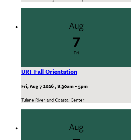
Aug
7
Fri
URT Fall Orientation
Fri, Aug 7 2026
,
8:30am
-
5pm
Tulane River and Coastal Center
Aug
7