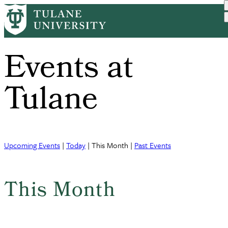
Skip
to
main
content
Events at
Tulane
Upcoming Events
|
Today
| This Month |
Past Events
This Month