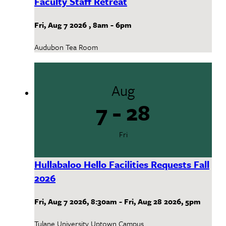
Faculty Staff Retreat
Fri, Aug 7 2026
,
8am
-
6pm
Audubon Tea Room
Aug
7 - 28
Fri
Hullabaloo Hello Facilities Requests Fall
2026
Fri, Aug 7 2026
,
8:30am
-
Fri, Aug 28 2026
,
5pm
Tulane University Uptown Campus