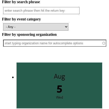
Filter by search phrase
Filter by event category
Filter by sponsoring organization
Aug
5
Wed