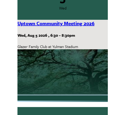
Wed
Uptown Community Meeting 2026
Wed, Aug 5 2026
,
6:30
-
8:30pm
Glazer Family Club at Yulman Stadium