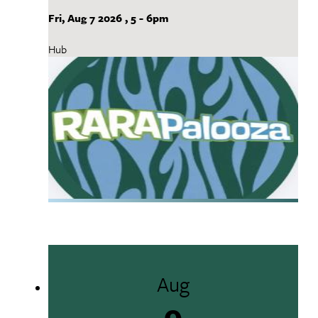
Fri, Aug 7 2026
,
5
-
6pm
Hub
Aug
9