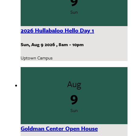
Sun
2026 Hullabaloo Hello Day 1
Sun, Aug 9 2026
,
8am
-
10pm
Uptown Campus
Aug
9
Sun
Goldman Center Open House