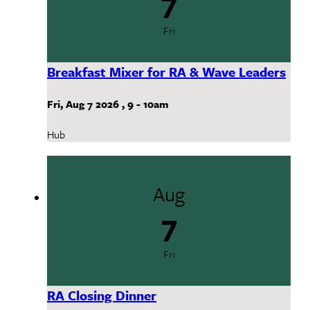
Fri
Breakfast Mixer for RA & Wave Leaders
Fri, Aug 7 2026
,
9
-
10am
Hub
Aug
7
Fri
RA Closing Dinner